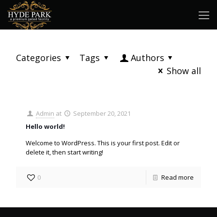
Categories
Tags
Authors
Show all
Admin
at
September 20, 2021
Hello world!
Welcome to WordPress. This is your first post. Edit or
delete it, then start writing!
0
Read more