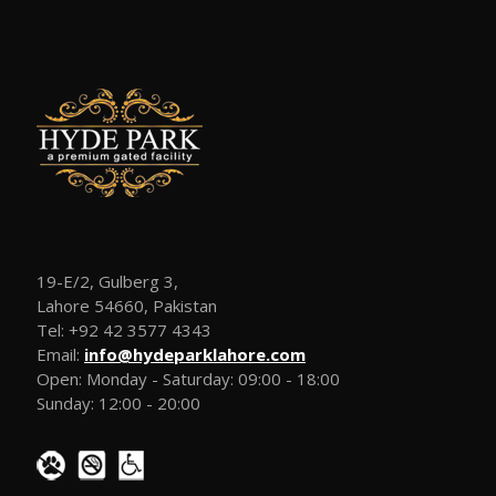
19-E/2, Gulberg 3,
Lahore 54660, Pakistan
Tel: +92 42 3577 4343
Email:
info@hydeparklahore.com
Open: Monday - Saturday: 09:00 - 18:00
Sunday: 12:00 - 20:00