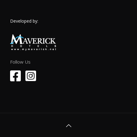
Developed by:
Follow Us